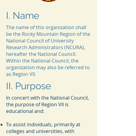
I. Name
The name of this organization shall
be the Rocky Mountain Region of the
National Council of University
Research Administrators (NCURA),
hereafter the National Council.
Within the National Council, the
organization may also be referred to
as Region VII.
II. Purpose
In concert with the National Council,
the purpose of Region VII is
educational and:
To assist individuals, primarily at
colleges and universities, with