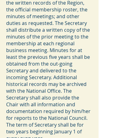
the written records of the Region,
the official membership roster, the
minutes of meetings; and other
duties as requested. The Secretary
shall distribute a written copy of the
minutes of the prior meeting to the
membership at each regional
business meeting. Minutes for at
least the previous five years shall be
obtained from the out-going
Secretary and delivered to the
incoming Secretary. Additional
historical records may be archived
with the National Office. The
Secretary shall also provide the
Chair with all information and
documentation required by him/her
for reports to the National Council.
The term of Secretary shall be for
two years beginning January 1 of