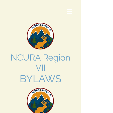
NCURA Region
VII
BYLAWS