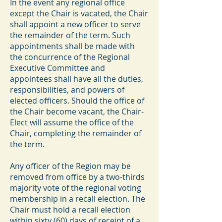
In the event any regional office
except the Chair is vacated, the Chair
shall appoint a new officer to serve
the remainder of the term. Such
appointments shall be made with
the concurrence of the Regional
Executive Committee and
appointees shall have all the duties,
responsibilities, and powers of
elected officers. Should the office of
the Chair become vacant, the Chair-
Elect will assume the office of the
Chair, completing the remainder of
the term.
Any officer of the Region may be
removed from office by a two-thirds
majority vote of the regional voting
membership in a recall election. The
Chair must hold a recall election
within sixty (60) days of receipt of a