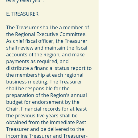
every even year.
E. TREASURER
The Treasurer shall be a member of
the Regional Executive Committee.
As chief fiscal officer, the Treasurer
shall review and maintain the fiscal
accounts of the Region, and make
payments as required, and
distribute a financial status report to
the membership at each regional
business meeting. The Treasurer
shall be responsible for the
preparation of the Region’s annual
budget for endorsement by the
Chair. Financial records for at least
the previous five years shall be
obtained from the Immediate Past
Treasurer and be delivered to the
incoming Treasurer and Treasurer-