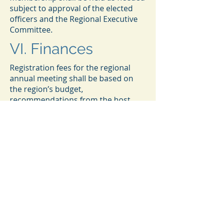
subject to approval of the elected
officers and the Regional Executive
Committee.
VI. Finances
Registration fees for the regional
annual meeting shall be based on
the region’s budget,
recommendations from the host
institution (if applicable), and other
financial considerations and shall be
recommended to the Program
Committee and endorsed by the
Chair in consultation with the
Regional Executive Committee.
Funds available to Region VII shall be
accounted for and reported to the
membership by the Treasurer at
least annually and to the National
Council as required.