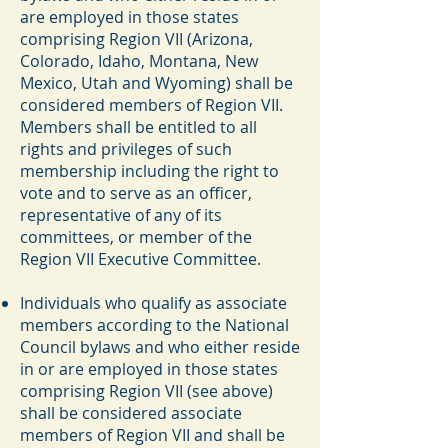
are employed in those states
comprising Region VII (Arizona,
Colorado, Idaho, Montana, New
Mexico, Utah and Wyoming) shall be
considered members of Region VII.
Members shall be entitled to all
rights and privileges of such
membership including the right to
vote and to serve as an officer,
representative of any of its
committees, or member of the
Region VII Executive Committee.
Individuals who qualify as associate
members according to the National
Council bylaws and who either reside
in or are employed in those states
comprising Region VII (see above)
shall be considered associate
members of Region VII and shall be