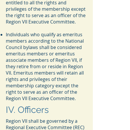
entitled to all the rights and
privileges of the membership except
the right to serve as an officer of the
Region VII Executive Committee.
Individuals who qualify as emeritus
members according to the National
Council bylaws shall be considered
emeritus members or emeritus
associate members of Region VII, if
they retire from or reside in Region
VII. Emeritus members will retain all
rights and privileges of their
membership category except the
right to serve as an officer of the
Region VII Executive Committee.
IV. Officers
Region VII shall be governed by a
Regional Executive Committee (REC)