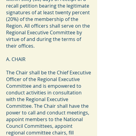
recall petition bearing the legitimate
signatures of at least twenty percent
(20%) of the membership of the
Region. All officers shall serve on the
Regional Executive Committee by
virtue of and during the terms of
their offices.
A. CHAIR
The Chair shall be the Chief Executive
Officer of the Regional Executive
Committee and is empowered to
conduct activities in consultation
with the Regional Executive
Committee. The Chair shall have the
power to call and conduct meetings,
appoint members to the National
Council Committees, appoint
regional committee chairs, fill