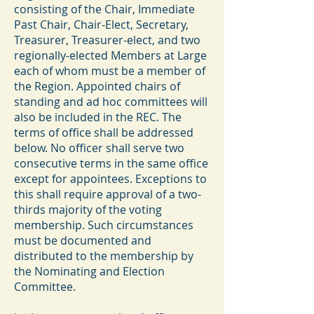
consisting of the Chair, Immediate
Past Chair, Chair-Elect, Secretary,
Treasurer, Treasurer-elect, and two
regionally-elected Members at Large
each of whom must be a member of
the Region. Appointed chairs of
standing and ad hoc committees will
also be included in the REC. The
terms of office shall be addressed
below. No officer shall serve two
consecutive terms in the same office
except for appointees. Exceptions to
this shall require approval of a two-
thirds majority of the voting
membership. Such circumstances
must be documented and
distributed to the membership by
the Nominating and Election
Committee.