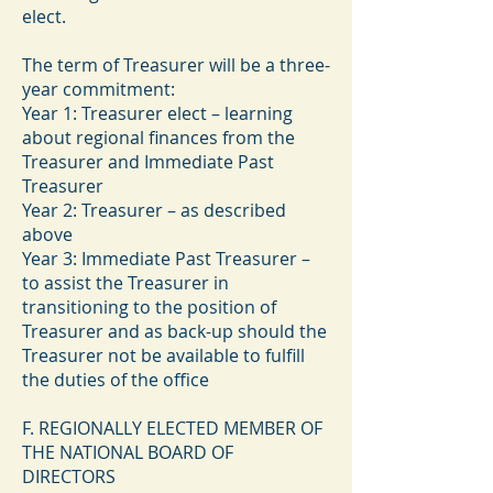
elect.
The term of Treasurer will be a three-
year commitment:
Year 1: Treasurer elect – learning
about regional finances from the
Treasurer and Immediate Past
Treasurer
Year 2: Treasurer – as described
above
Year 3: Immediate Past Treasurer –
to assist the Treasurer in
transitioning to the position of
Treasurer and as back-up should the
Treasurer not be available to fulfill
the duties of the office
F. REGIONALLY ELECTED MEMBER OF
THE NATIONAL BOARD OF
DIRECTORS