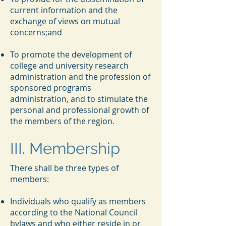
current information and the
exchange of views on mutual
concerns;and
To promote the development of
college and university research
administration and the profession of
sponsored programs
administration, and to stimulate the
personal and professional growth of
the members of the region.
III. Membership
There shall be three types of
members:
Individuals who qualify as members
according to the National Council
bylaws and who either reside in or