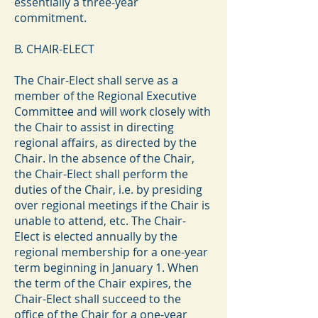
essentially a three-year
commitment.
B. CHAIR-ELECT
The Chair-Elect shall serve as a
member of the Regional Executive
Committee and will work closely with
the Chair to assist in directing
regional affairs, as directed by the
Chair. In the absence of the Chair,
the Chair-Elect shall perform the
duties of the Chair, i.e. by presiding
over regional meetings if the Chair is
unable to attend, etc. The Chair-
Elect is elected annually by the
regional membership for a one-year
term beginning in January 1. When
the term of the Chair expires, the
Chair-Elect shall succeed to the
office of the Chair for a one-year