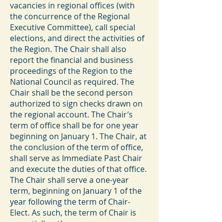
vacancies in regional offices (with
the concurrence of the Regional
Executive Committee), call special
elections, and direct the activities of
the Region. The Chair shall also
report the financial and business
proceedings of the Region to the
National Council as required. The
Chair shall be the second person
authorized to sign checks drawn on
the regional account. The Chair’s
term of office shall be for one year
beginning on January 1. The Chair, at
the conclusion of the term of office,
shall serve as Immediate Past Chair
and execute the duties of that office.
The Chair shall serve a one-year
term, beginning on January 1 of the
year following the term of Chair-
Elect. As such, the term of Chair is