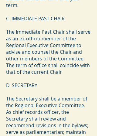
term.
C. IMMEDIATE PAST CHAIR
The Immediate Past Chair shall serve
as an ex-officio member of the
Regional Executive Committee to
advise and counsel the Chair and
other members of the Committee.
The term of office shall coincide with
that of the current Chair
D. SECRETARY
The Secretary shall be a member of
the Regional Executive Committee.
As chief records officer, the
Secretary shall review and
recommend revisions in the bylaws;
serve as parliamentarian; maintain