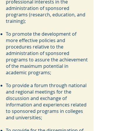
professional interests in the
administration of sponsored
programs (research, education, and
training);
To promote the development of
more effective policies and
procedures relative to the
administration of sponsored
programs to assure the achievement
of the maximum potential in
academic programs;
To provide a forum through national
and regional meetings for the
discussion and exchange of
information and experiences related
to sponsored programs in colleges
and universities;
To provide for the dissemination of