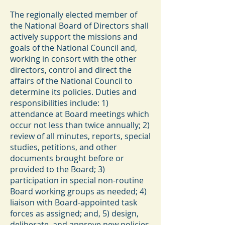
The regionally elected member of
the National Board of Directors shall
actively support the missions and
goals of the National Council and,
working in consort with the other
directors, control and direct the
affairs of the National Council to
determine its policies. Duties and
responsibilities include: 1)
attendance at Board meetings which
occur not less than twice annually; 2)
review of all minutes, reports, special
studies, petitions, and other
documents brought before or
provided to the Board; 3)
participation in special non-routine
Board working groups as needed; 4)
liaison with Board-appointed task
forces as assigned; and, 5) design,
deliberate, and approve new policies