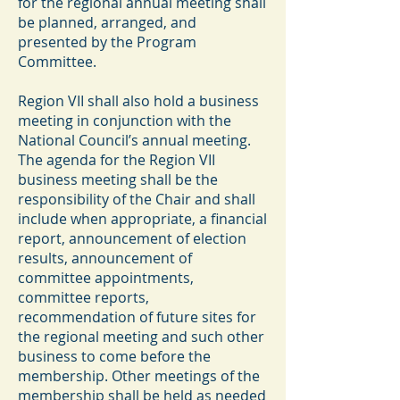
for the regional annual meeting shall
be planned, arranged, and
presented by the Program
Committee.
Region VII shall also hold a business
meeting in conjunction with the
National Council’s annual meeting.
The agenda for the Region VII
business meeting shall be the
responsibility of the Chair and shall
include when appropriate, a financial
report, announcement of election
results, announcement of
committee appointments,
committee reports,
recommendation of future sites for
the regional meeting and such other
business to come before the
membership. Other meetings of the
membership shall be held as needed