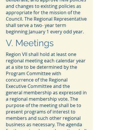
and changes to existing policies as
appropriate for the mission of the
Council. The Regional Representative
shall serve a two- year term
beginning January 1 every odd year.
V. Meetings
Region VII shall hold at least one
regional meeting each calendar year
at a site to be determined by the
Program Committee with
concurrence of the Regional
Executive Committee and the
general membership as expressed in
a regional membership vote. The
purpose of the meeting shall be to
present programs of interest to
members and such other regional
business as necessary. The agenda