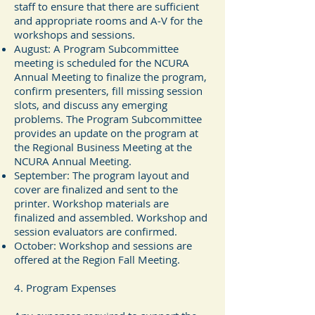
staff to ensure that there are sufficient
and appropriate rooms and A‐V for the
workshops and sessions.
August: A Program Subcommittee
meeting is scheduled for the NCURA
Annual Meeting to finalize the program,
confirm presenters, fill missing session
slots, and discuss any emerging
problems. The Program Subcommittee
provides an update on the program at
the Regional Business Meeting at the
NCURA Annual Meeting.
September: The program layout and
cover are finalized and sent to the
printer. Workshop materials are
finalized and assembled. Workshop and
session evaluators are confirmed.
October: Workshop and sessions are
offered at the Region Fall Meeting.
4. Program Expenses