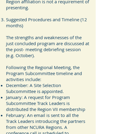
Region affiliation is not a requirement of
presenting.
Suggested Procedures and Timeline (12
months)
The strengths and weaknesses of the
just concluded program are discussed at
the post‐ meeting debriefing session
(e.g. October).
Following the Regional Meeting, the
Program Subcommittee timeline and
activities include:
December: A Site Selection
Subcommittee is appointed.
January: A request for Program
Subcommittee Track Leaders is
distributed the Region VII membership
February: An email is sent to all the
Track Leaders introducing the partners
from other NCURA Regions. A
conference call is scheduled to