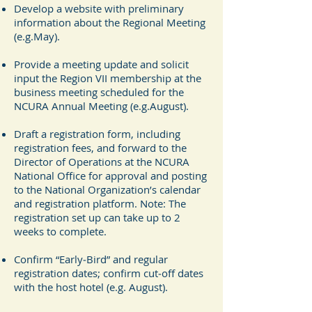
Develop a website with preliminary
information about the Regional Meeting
(e.g.May).
Provide a meeting update and solicit
input the Region VII membership at the
business meeting scheduled for the
NCURA Annual Meeting (e.g.August).
Draft a registration form, including
registration fees, and forward to the
Director of Operations at the NCURA
National Office for approval and posting
to the National Organization’s calendar
and registration platform. Note: The
registration set up can take up to 2
weeks to complete.
Confirm “Early‐Bird” and regular
registration dates; confirm cut‐off dates
with the host hotel (e.g. August).