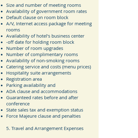
Size and number of meeting rooms
Availability of government room rates
Default clause on room block
A/V, Internet access package for meeting
rooms
Availability of hotel's business center
‐off date for holding room block
Number of room upgrades
Number of complimentary rooms
Availability of non‐smoking rooms
Catering service and costs (menu prices)
Hospitality suite arrangements
Registration area
Parking availability and
ADA clause and accommodations
Guaranteed rates before and after
conference
State sales tax and exemption status
Force Majeure clause and penalties
5. Travel and Arrangement Expenses