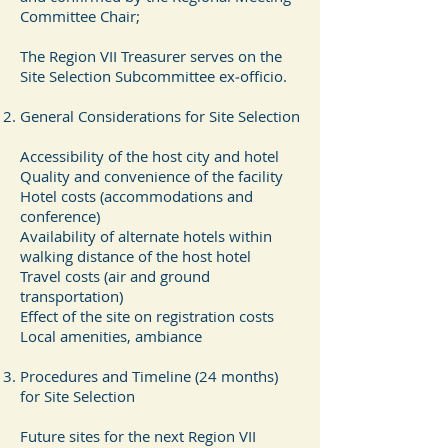
Committee Chair;
The Region VII Treasurer serves on the
Site Selection Subcommittee ex‐officio.
General Considerations for Site Selection
Accessibility of the host city and hotel
Quality and convenience of the facility
Hotel costs (accommodations and
conference)
Availability of alternate hotels within
walking distance of the host hotel
Travel costs (air and ground
transportation)
Effect of the site on registration costs
Local amenities, ambiance
Procedures and Timeline (24 months)
for Site Selection
Future sites for the next Region VII