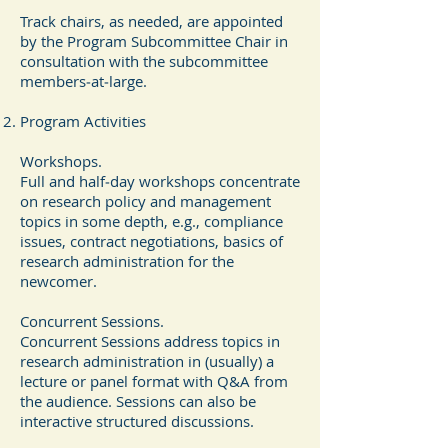
Track chairs, as needed, are appointed
by the Program Subcommittee Chair in
consultation with the subcommittee
members‐at‐large.
Program Activities
Workshops.
Full and half‐day workshops concentrate
on research policy and management
topics in some depth, e.g., compliance
issues, contract negotiations, basics of
research administration for the
newcomer.
Concurrent Sessions.
Concurrent Sessions address topics in
research administration in (usually) a
lecture or panel format with Q&A from
the audience. Sessions can also be
interactive structured discussions.