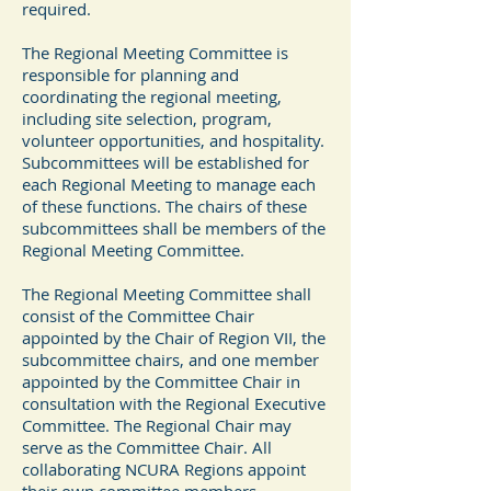
required.
The Regional Meeting Committee is
responsible for planning and
coordinating the regional meeting,
including site selection, program,
volunteer opportunities, and hospitality.
Subcommittees will be established for
each Regional Meeting to manage each
of these functions. The chairs of these
subcommittees shall be members of the
Regional Meeting Committee.
The Regional Meeting Committee shall
consist of the Committee Chair
appointed by the Chair of Region VII, the
subcommittee chairs, and one member
appointed by the Committee Chair in
consultation with the Regional Executive
Committee. The Regional Chair may
serve as the Committee Chair. All
collaborating NCURA Regions appoint