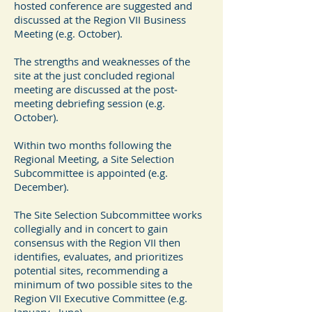
hosted conference are suggested and
discussed at the Region VII Business
Meeting (e.g. October).
The strengths and weaknesses of the
site at the just concluded regional
meeting are discussed at the post‐
meeting debriefing session (e.g.
October).
Within two months following the
Regional Meeting, a Site Selection
Subcommittee is appointed (e.g.
December).
The Site Selection Subcommittee works
collegially and in concert to gain
consensus with the Region VII then
identifies, evaluates, and prioritizes
potential sites, recommending a
minimum of two possible sites to the
Region VII Executive Committee (e.g.