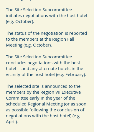
The Site Selection Subcommittee
initiates negotiations with the host hotel
(e.g. October).
The status of the negotiation is reported
to the members at the Region Fall
Meeting (e.g. October).
The Site Selection Subcommittee
concludes negotiations with the host
hotel ‐‐ and any alternate hotels in the
vicinity of the host hotel (e.g. February).
The selected site is announced to the
members by the Region VII Executive
Committee early in the year of the
scheduled Regional Meeting (or as soon
as possible following the conclusion of
negotiations with the host hotel) (e.g.
April).