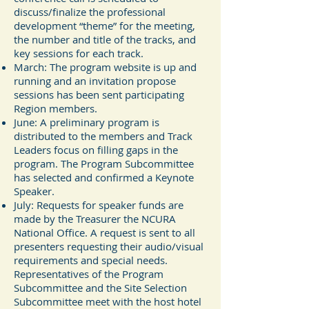
discuss/finalize the professional
development “theme” for the meeting,
the number and title of the tracks, and
key sessions for each track.
March: The program website is up and
running and an invitation propose
sessions has been sent participating
Region members.
June: A preliminary program is
distributed to the members and Track
Leaders focus on filling gaps in the
program. The Program Subcommittee
has selected and confirmed a Keynote
Speaker.
July: Requests for speaker funds are
made by the Treasurer the NCURA
National Office. A request is sent to all
presenters requesting their audio/visual
requirements and special needs.
Representatives of the Program
Subcommittee and the Site Selection
Subcommittee meet with the host hotel