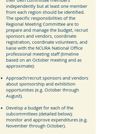
their own committee members
independently but at least one member
from each region should be identified.
The specific responsibilities of the
Regional Meeting Committee are to
prepare and manage the budget, recruit
sponsors and vendors, coordinate
registration, coordinate volunteers, and
liaise with the NCURA National Office
professional meeting staff (timeline
based on an October meeting and as
approximate):
Approach/recruit sponsors and vendors
about sponsorship and exhibition
opportunities (e.g. October through
August).
Develop a budget for each of the
subcommittees (detailed below);
monitor and approve expenditures (e.g.
November through October).