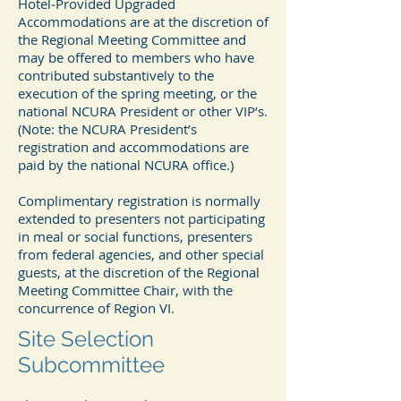
Hotel‐Provided Upgraded
Accommodations are at the discretion of
the Regional Meeting Committee and
may be offered to members who have
contributed substantively to the
execution of the spring meeting, or the
national NCURA President or other VIP’s.
(Note: the NCURA President’s
registration and accommodations are
paid by the national NCURA office.)
Complimentary registration is normally
extended to presenters not participating
in meal or social functions, presenters
from federal agencies, and other special
guests, at the discretion of the Regional
Meeting Committee Chair, with the
concurrence of Region VI.
Site Selection
Subcommittee