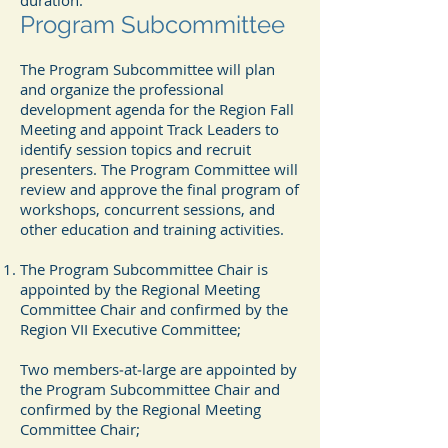
duration.
Program Subcommittee
The Program Subcommittee will plan
and organize the professional
development agenda for the Region Fall
Meeting and appoint Track Leaders to
identify session topics and recruit
presenters. The Program Committee will
review and approve the final program of
workshops, concurrent sessions, and
other education and training activities.
The Program Subcommittee Chair is
appointed by the Regional Meeting
Committee Chair and confirmed by the
Region VII Executive Committee;
Two members‐at‐large are appointed by
the Program Subcommittee Chair and
confirmed by the Regional Meeting
Committee Chair;