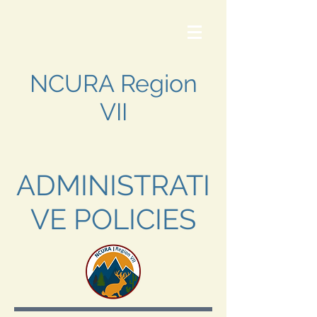
NCURA Region
VII
ADMINISTRATI
VE POLICIES