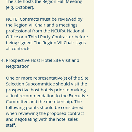
The site hosts the Region Fall Meeting
(e.g. October).
NOTE: Contracts must be reviewed by
the Region VII Chair and a meetings
professional from the NCURA National
Office or a Third Party Contractor before
being signed. The Region VII Chair signs
all contracts.
Prospective Host Hotel Site Visit and
Negotiation
One or more representative(s) of the Site
Selection Subcommittee should visit the
prospective host hotels prior to making
a final recommendation to the Executive
Committee and the membership. The
following points should be considered
when reviewing the proposed contract
and negotiating with the hotel sales
staff.