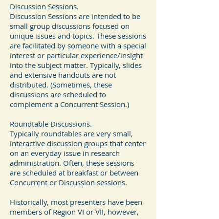
Discussion Sessions.
Discussion Sessions are intended to be
small group discussions focused on
unique issues and topics. These sessions
are facilitated by someone with a special
interest or particular experience/insight
into the subject matter. Typically, slides
and extensive handouts are not
distributed. (Sometimes, these
discussions are scheduled to
complement a Concurrent Session.)
Roundtable Discussions.
Typically roundtables are very small,
interactive discussion groups that center
on an everyday issue in research
administration. Often, these sessions
are scheduled at breakfast or between
Concurrent or Discussion sessions.
Historically, most presenters have been
members of Region VI or VII, however,