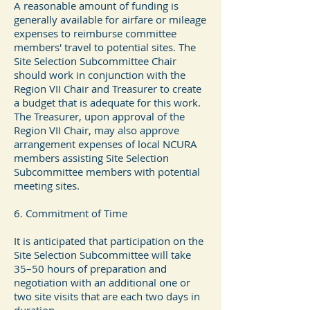
A reasonable amount of funding is
generally available for airfare or mileage
expenses to reimburse committee
members' travel to potential sites. The
Site Selection Subcommittee Chair
should work in conjunction with the
Region VII Chair and Treasurer to create
a budget that is adequate for this work.
The Treasurer, upon approval of the
Region VII Chair, may also approve
arrangement expenses of local NCURA
members assisting Site Selection
Subcommittee members with potential
meeting sites.
6. Commitment of Time
It is anticipated that participation on the
Site Selection Subcommittee will take
35–50 hours of preparation and
negotiation with an additional one or
two site visits that are each two days in