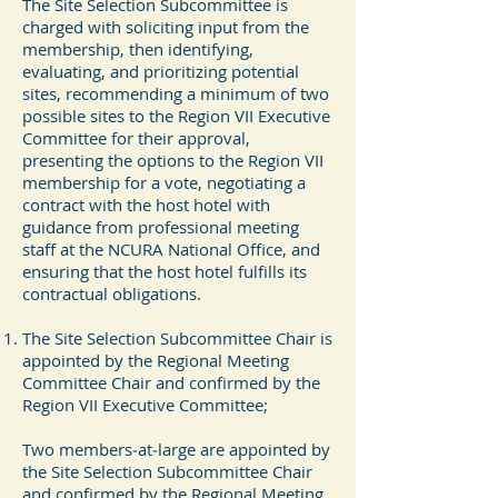
The Site Selection Subcommittee is
charged with soliciting input from the
membership, then identifying,
evaluating, and prioritizing potential
sites, recommending a minimum of two
possible sites to the Region VII Executive
Committee for their approval,
presenting the options to the Region VII
membership for a vote, negotiating a
contract with the host hotel with
guidance from professional meeting
staff at the NCURA National Office, and
ensuring that the host hotel fulfills its
contractual obligations.
The Site Selection Subcommittee Chair is
appointed by the Regional Meeting
Committee Chair and confirmed by the
Region VII Executive Committee;
Two members‐at‐large are appointed by
the Site Selection Subcommittee Chair
and confirmed by the Regional Meeting