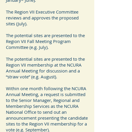
January– June).
The Region VII Executive Committee
reviews and approves the proposed
sites (July).
The potential sites are presented to the
Region VII Fall Meeting Program
Committee (e.g. July).
The potential sites are presented to the
Region VII membership at the NCURA
Annual Meeting for discussion and a
“straw vote” (e.g. August).
Within one month following the NCURA
Annual Meeting, a request is submitted
to the Senior Manager, Regional and
Membership Services as the NCURA
National Office to send out an
announcement presenting the candidate
sites to the Region VII membership for a
vote (e.g. September).