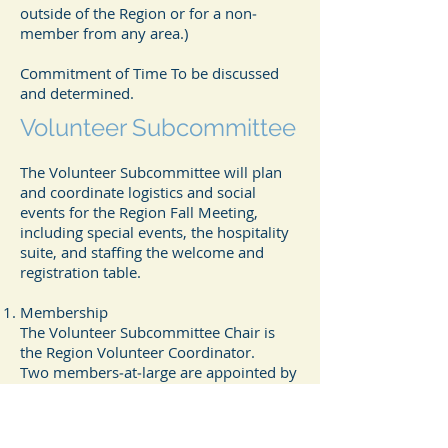
outside of the Region or for a non‐
member from any area.)
Commitment of Time To be discussed
and determined.
Volunteer Subcommittee
The Volunteer Subcommittee will plan
and coordinate logistics and social
events for the Region Fall Meeting,
including special events, the hospitality
suite, and staffing the welcome and
registration table.
Membership
The Volunteer Subcommittee Chair is
the Region Volunteer Coordinator.
Two members‐at‐large are appointed by
the Volunteer Subcommittee Chair and
confirmed by the Regional Meeting
Committee Chair.