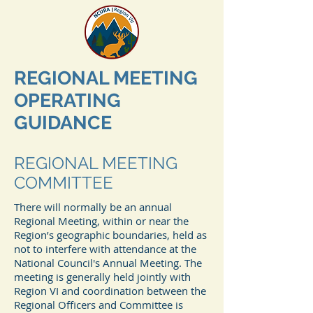
REGIONAL MEETING
OPERATING
GUIDANCE
REGIONAL MEETING
COMMITTEE
There will normally be an annual
Regional Meeting, within or near the
Region’s geographic boundaries, held as
not to interfere with attendance at the
National Council's Annual Meeting. The
meeting is generally held jointly with
Region VI and coordination between the
Regional Officers and Committee is