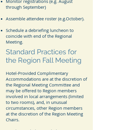
Monitor registrations (e.g. August
through September)
Assemble attendee roster (e.g.October).
Schedule a debriefing luncheon to
coincide with end of the Regional
Meeting.
Standard Practices for
the Region Fall Meeting
Hotel‐Provided Complimentary
Accommodations are at the discretion of
the Regional Meeting Committee and
may be offered to Region members
involved in local arrangements (limited
to two rooms), and, in unusual
circumstances, other Region members
at the discretion of the Region Meeting
Chairs.