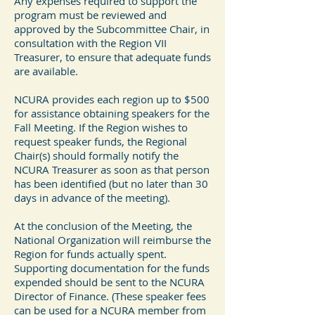
Any expenses required to support the
program must be reviewed and
approved by the Subcommittee Chair, in
consultation with the Region VII
Treasurer, to ensure that adequate funds
are available.
NCURA provides each region up to $500
for assistance obtaining speakers for the
Fall Meeting. If the Region wishes to
request speaker funds, the Regional
Chair(s) should formally notify the
NCURA Treasurer as soon as that person
has been identified (but no later than 30
days in advance of the meeting).
At the conclusion of the Meeting, the
National Organization will reimburse the
Region for funds actually spent.
Supporting documentation for the funds
expended should be sent to the NCURA
Director of Finance. (These speaker fees
can be used for a NCURA member from