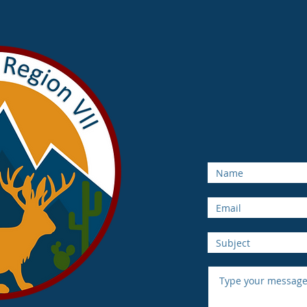
NCU
Rocky 
Serving AZ, 