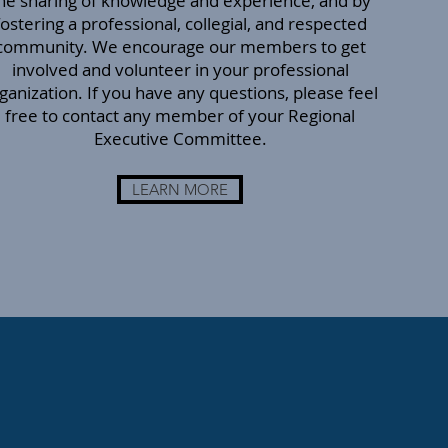
he sharing of knowledge and experience, and by
fostering a professional, collegial, and respected
community. We encourage our members to get
involved and volunteer in your professional
ganization. If you have any questions, please feel
free to contact any member of your Regional
Executive Committee.
LEARN MORE