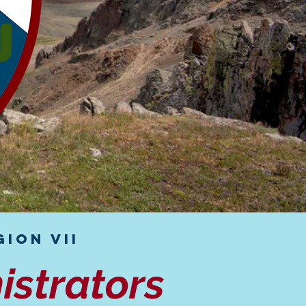
ion VII
istrators