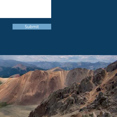
Submit