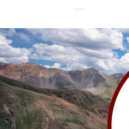
Home
About
Office