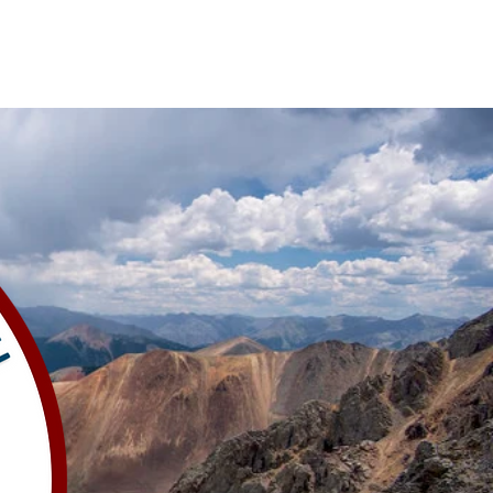
al Meeting
Volunteer
CORE