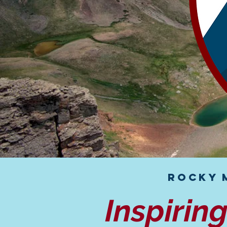
Rocky 
Inspirin