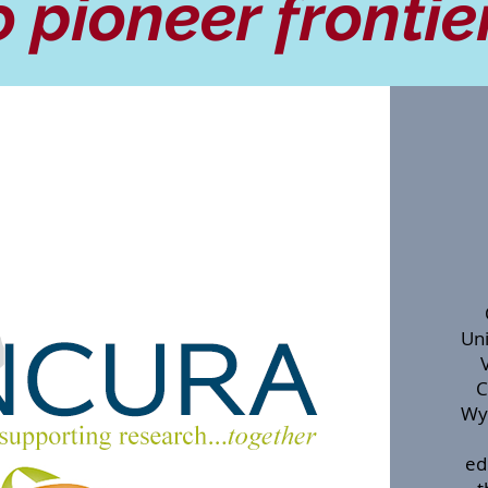
o pioneer frontie
Uni
C
Wy
ed