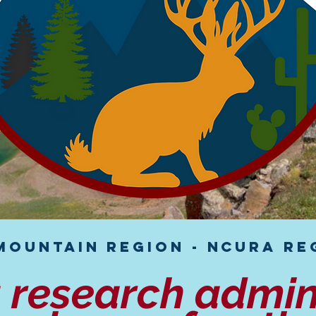
Mountain Region - NCURA Reg
g research admin