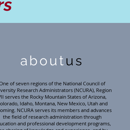
rs
about
us
One of seven regions of the National Council of
versity Research Administrators (NCURA), Region
VII serves the Rocky Mountain States of Arizona,
olorado, Idaho, Montana, New Mexico, Utah and
oming. NCURA serves its members and advances
the field of research administration through
ucation and professional development programs,