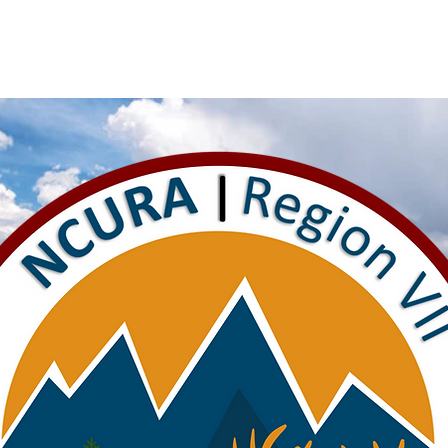
rs
Announcements
Travel Awards
Education
Region