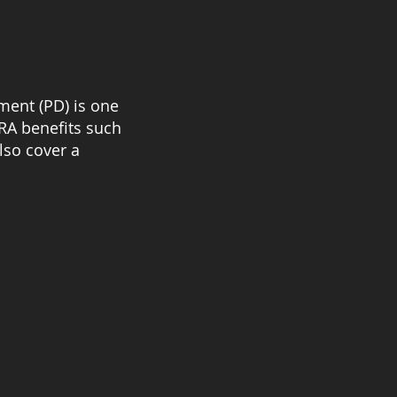
ment (PD) is one
URA benefits such
lso cover a