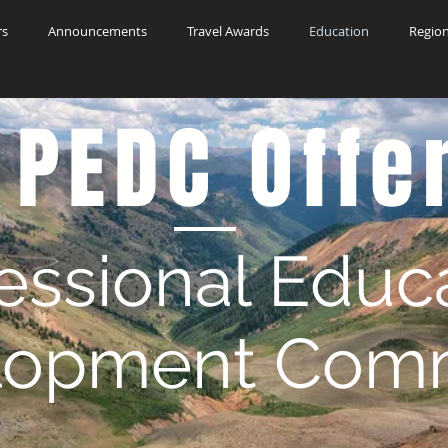
rs
Announcements
Travel Awards
Education
Region
 PEDC Offe
essional Educ
lopment Comm