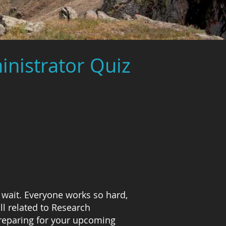
inistrator Quiz
 wait. Everyone works so hard,
l related to Research
preparing for your upcoming