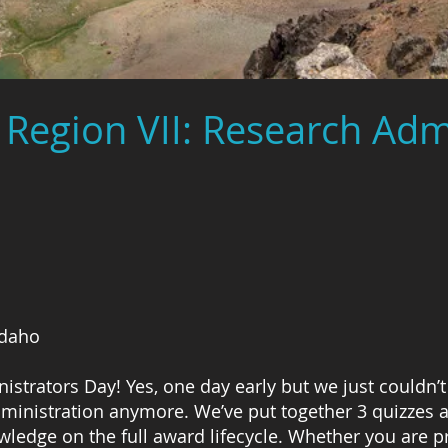
Region VII: Research Adm
Idaho
strators Day! Yes, one day early but we just couldn’t
inistration anymore. We’ve put together 3 quizzes al
owledge on the full award lifecycle. Whether you are 