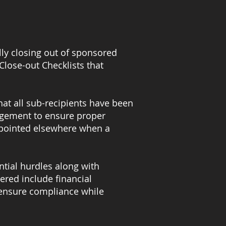
lly closing out of sponsored
Close-out Checklists that
hat all sub-recipients have been
nagement to ensure proper
ppointed elsewhere when a
ntial hurdles along with
ered include financial
 ensure compliance while