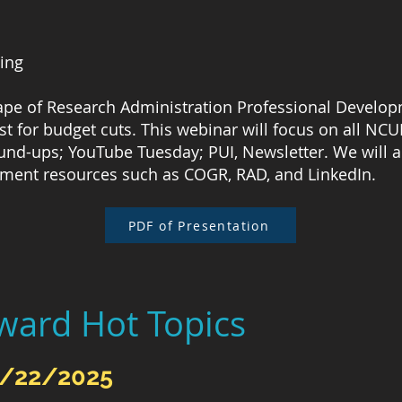
ming
cape of Research Administration Professional Develop
irst for budget cuts. This webinar will focus on all NC
und-ups; YouTube Tuesday; PUI, Newsletter. We will a
pment resources such as COGR, RAD, and LinkedIn.
PDF of Presentation
ward Hot Topics
5/22/2025