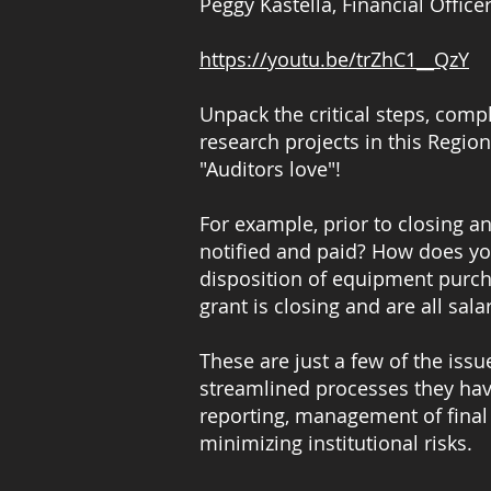
Peggy Kastella, Financial Office
https://youtu.be/trZhC1__QzY
Unpack the critical steps, comp
research projects in this Region
"Auditors love"!
For example, prior to closing a
notified and paid? How does yo
disposition of equipment purc
grant is closing and are all s
These are just a few of the issu
streamlined processes they hav
reporting, management of final
minimizing institutional risks.