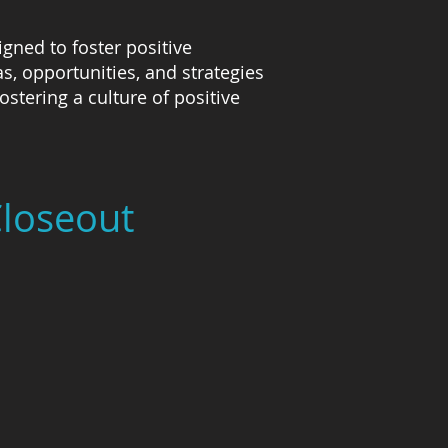
gned to foster positive
, opportunities, and strategies
stering a culture of positive
Closeout