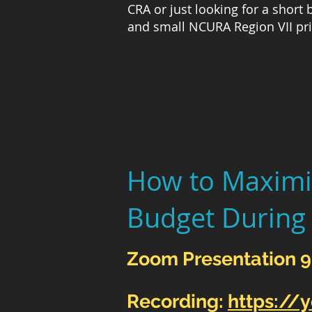
CRA or just looking for a short
and small NCURA Region VII pri
How to Maximi
Budget During
Zoom Presentation 
Recording:
https://