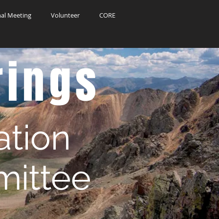
al Meeting
Volunteer
CORE
rings
ation
ittee