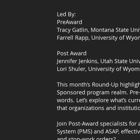
Led By:
PreAward
Tracy Gatlin, Montana State Uni
Farrell Rapp, University of Wy
Post Award
Jennifer Jenkins, Utah State Uni
Lori Shuler, University of Wyom
This month’s Round-Up highligh
Sponsored program realm. Pre-A
words. Let’s explore what’s cur
that organizations and instituti
Join Post-Award specialists fo
System (PMS) and ASAP, effectiv
and stop-work orders?