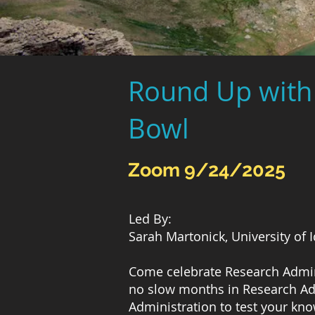
Round Up with 
Bowl
Zoom 9/24/2025
Led By:
Sarah Martonick, University of 
Come celebrate Research Admini
no slow months in Research Adm
Administration to test your kn