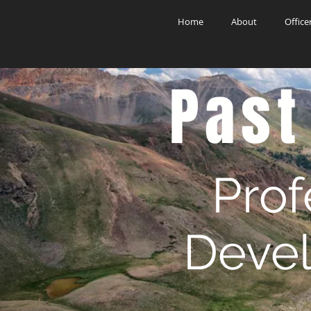
Home
About
Office
Past
Prof
Deve