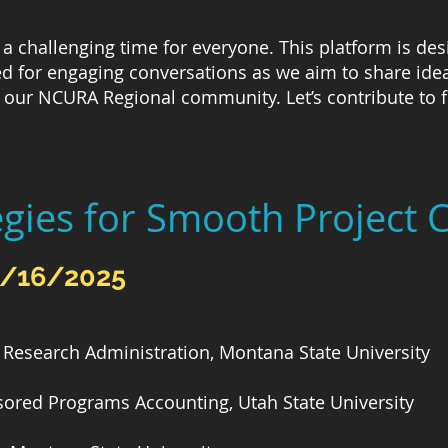
a challenging time for everyone. This platform is desi
 for engaging conversations as we aim to share ideas
our NCURA Regional community. Let’s contribute to fo
egies for Smooth Project 
4/16/2025
Research Administration, Montana State University
sored Programs Accounting, Utah State University