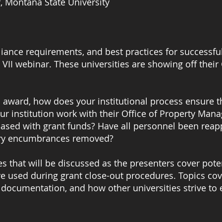
r, Montana State University
liance requirements, and best practices for successfu
 VII webinar. These universities are showing off their 
n award, how does your institutional process ensure t
ur institution work with their Office of Property Ma
hased with grant funds? Have all personnel been rea
alary encumbrances removed?
es that will be discussed as the presenters cover pote
e used during grant close-out procedures. Topics cov
 documentation, and how other universities strive to