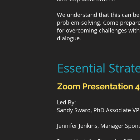
We understand that this can be 
problem-solving. Come prepared
for overcoming challenges with 
dialogue.
Essential Strat
Zoom Presentation 
Led By:
Sandy Sward, PhD Associate VP 
Jennifer Jenkins, Manager Spon