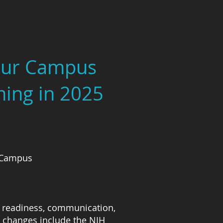
Your Campus
ming in 2025
l Campus
al readiness, communication,
 changes include the NIH