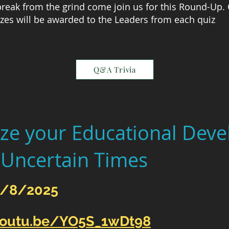
 break from the grind come join us for this Round-Up.
zes will be awarded to the Leaders from each quiz
Q&A Trivia
ze your Educational Dev
 Uncertain Times
9/8/2025
youtu.be/YO5S_1wDt98