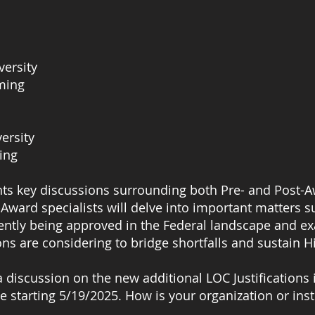
versity
oming
versity
ing
ts key discussions surrounding both Pre- and Post-A
ward specialists will delve into important matters s
rently being approved in the Federal landscape and ex
ons are considering to bridge shortfalls and sustain Hi
r a discussion on the new additional LOC Justificatio
e starting 5/19/2025. How is your organization or in