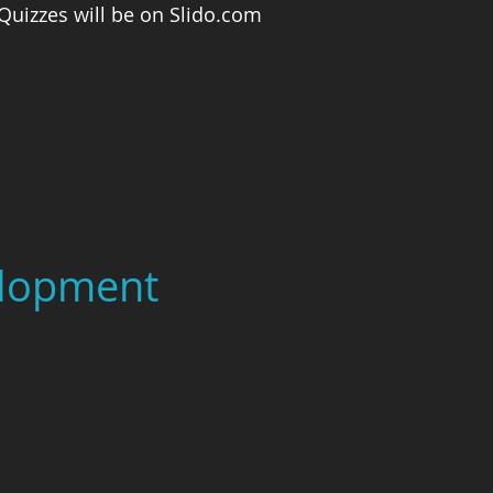
 Quizzes will be on Slido.com
elopment