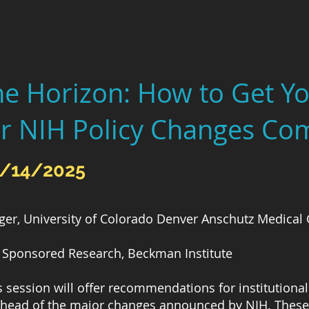
he Horizon: How to Get 
r NIH Policy Changes Co
2/14/2025
ger, University of Colorado Denver Anschutz Medica
 of Sponsored Research, Beckman Institute
is session will offer recommendations for institution
ahead of the major changes announced by NIH. These