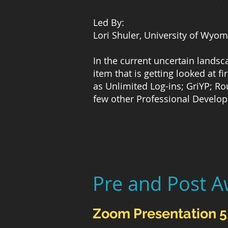
Led By:
Lori Shuler, University of Wyo
In the current uncertain lands
item that is getting looked at f
as Unlimited Log-ins; GriYP; Ro
few other Professional Develo
Pre and Post A
Zoom Presentation 