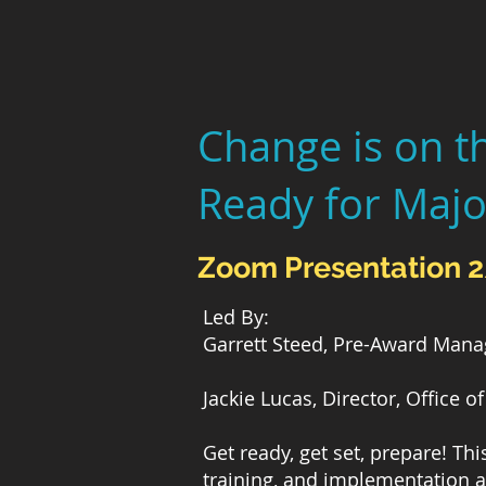
Change is on t
Ready for Majo
Zoom Presentation 
Led By:
Garrett Steed, Pre-Award Mana
Jackie Lucas, Director, Office
Get ready, get set, prepare! Th
training, and implementation 