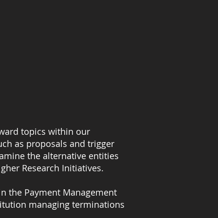
ward topics within our
uch as proposals and trigger
amine the alternative entities
gher Research Initiatives.
ns in the Payment Management
stitution managing terminations